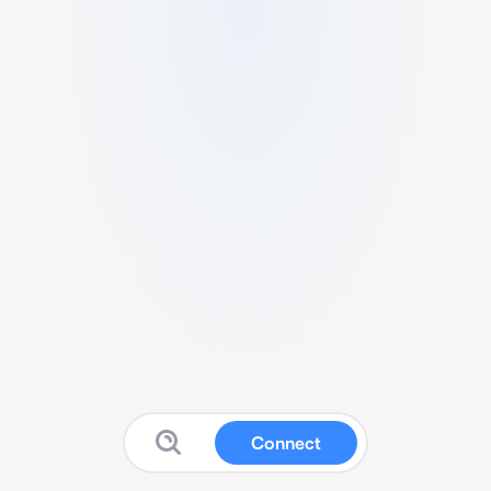
Connect