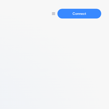
Connect