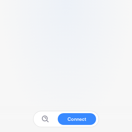
Connect