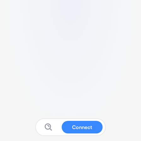
Connect