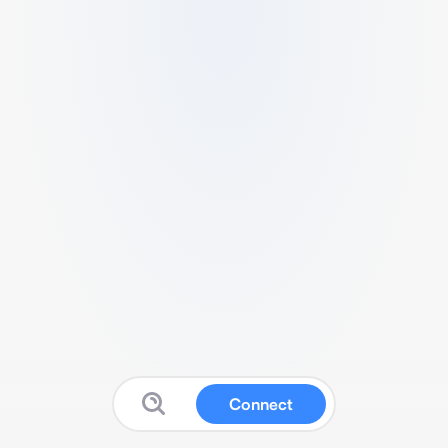
Connect