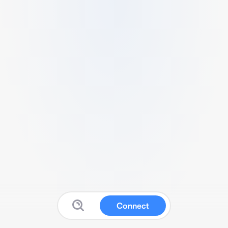
Connect