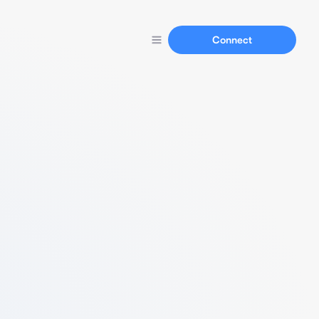
Connect