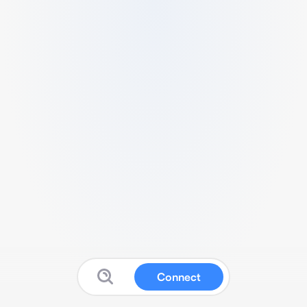
Connect