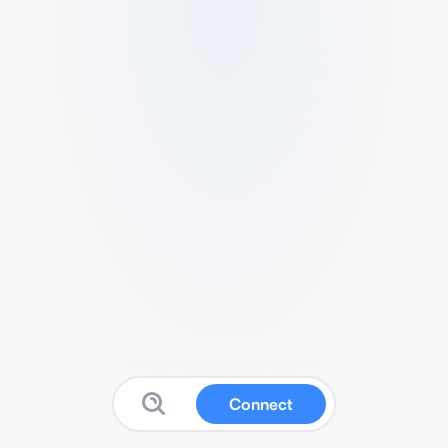
Connect