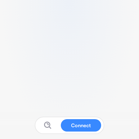
Connect