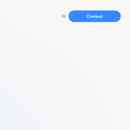
Connect