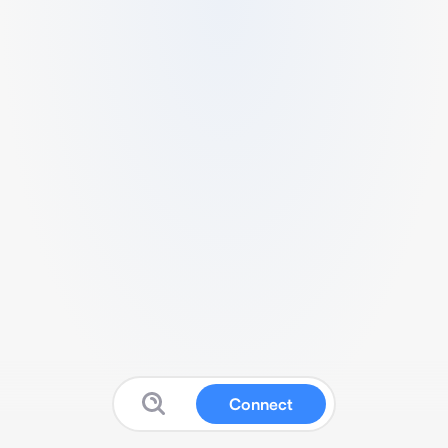
Connect