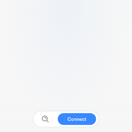
Connect