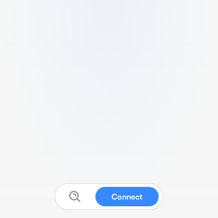
Connect