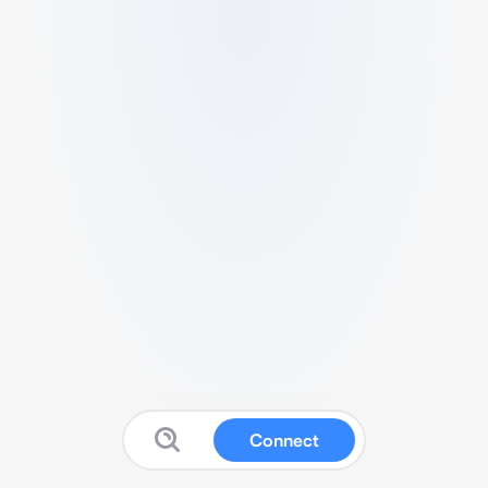
Connect