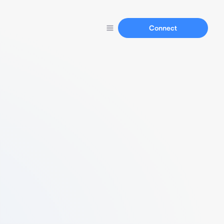
Connect