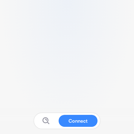
Connect