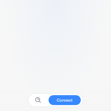
Connect