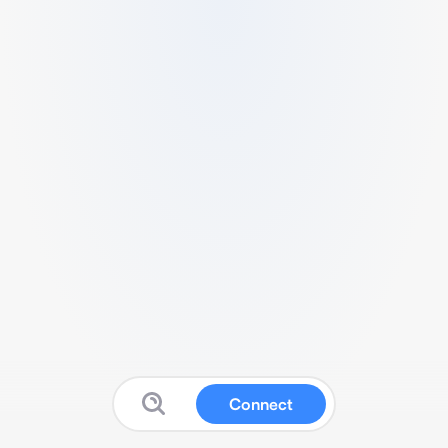
Connect