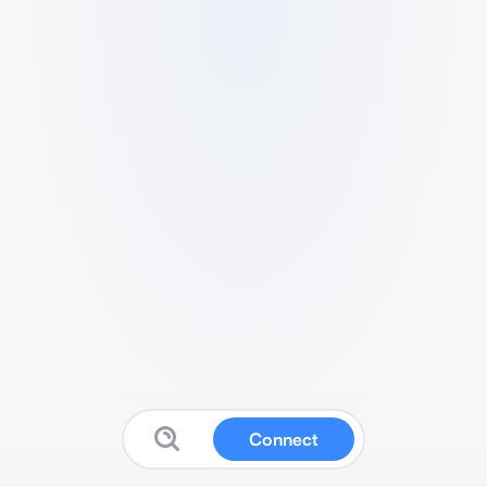
Connect