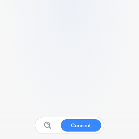
Connect