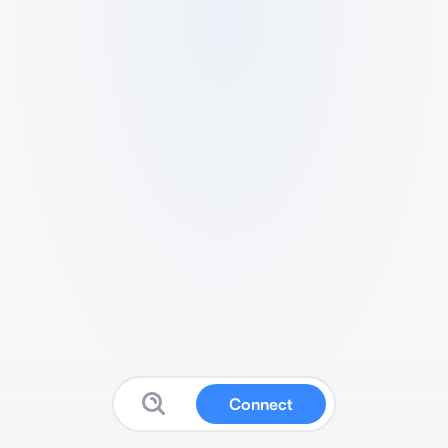
Connect