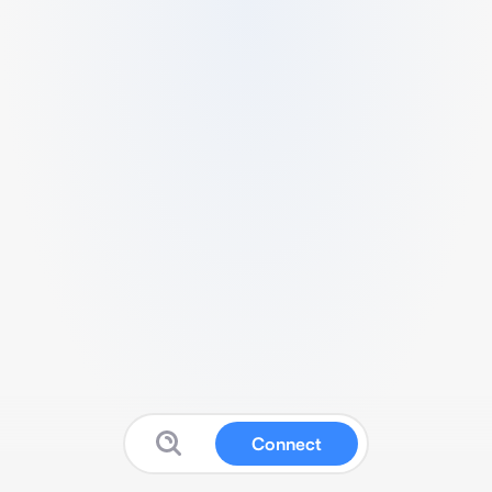
Connect