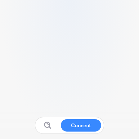
Connect