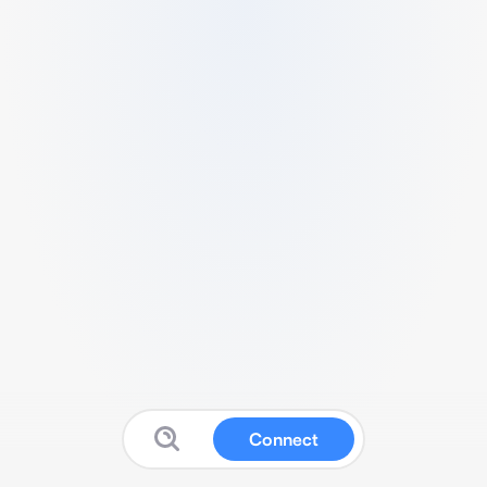
Connect