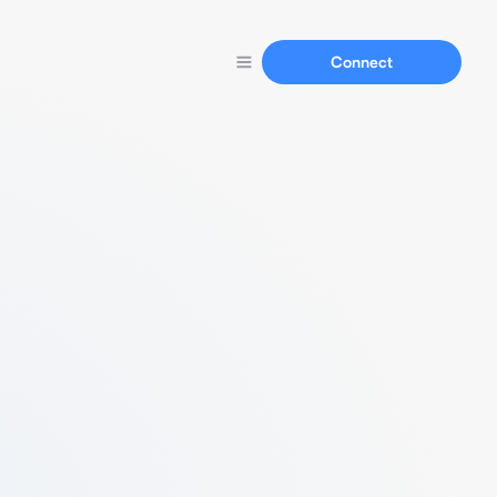
Connect