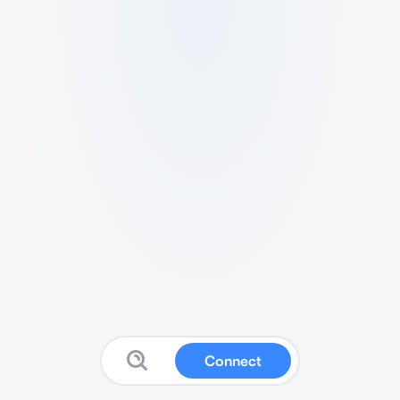
Connect