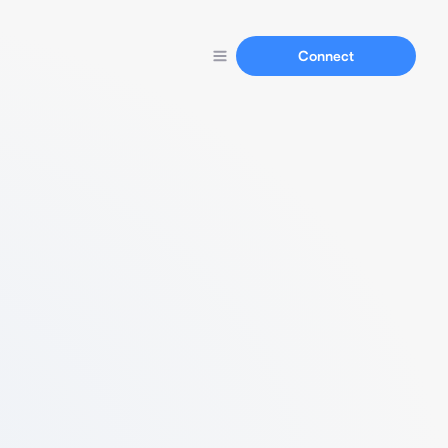
Connect