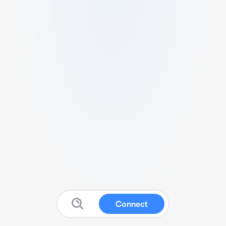
Connect