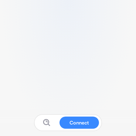
Connect