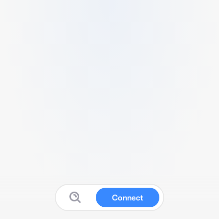
Connect