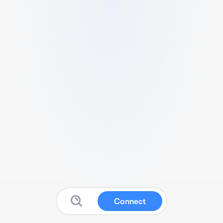
Connect