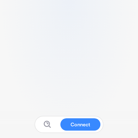
Connect