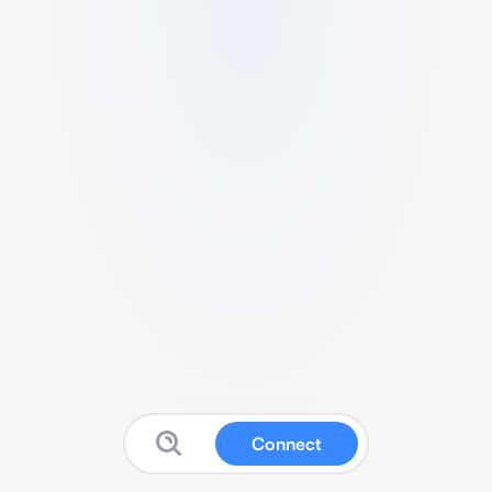
Connect