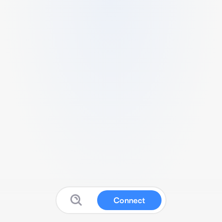
Connect