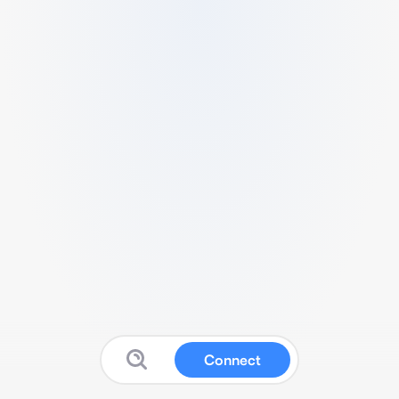
Connect