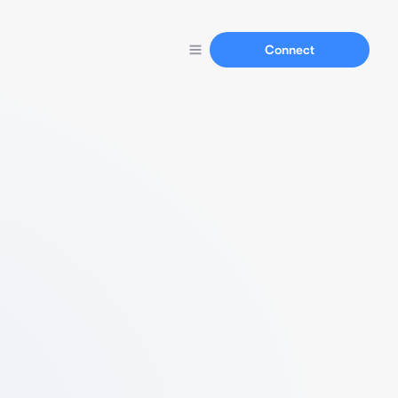
Connect