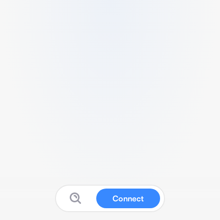
Connect