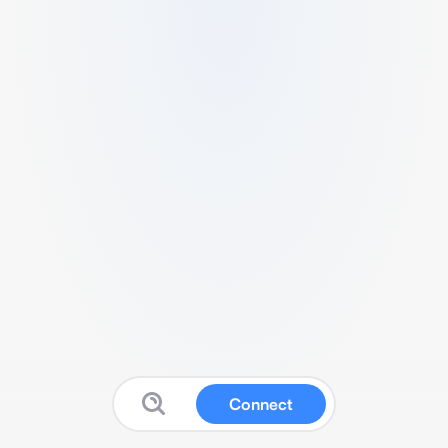
Connect