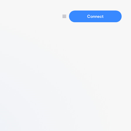
Connect