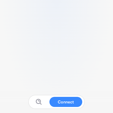
Connect