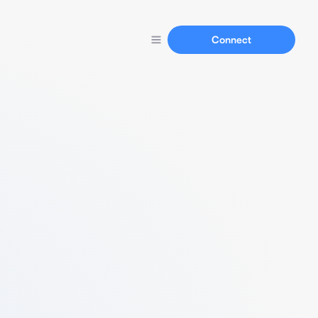
Connect