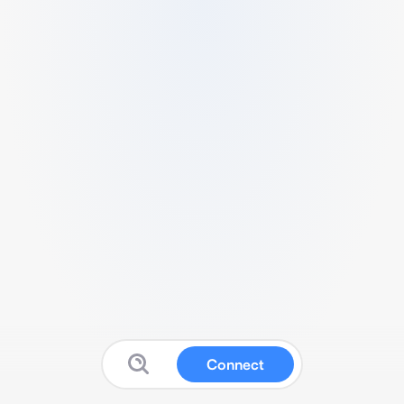
Connect