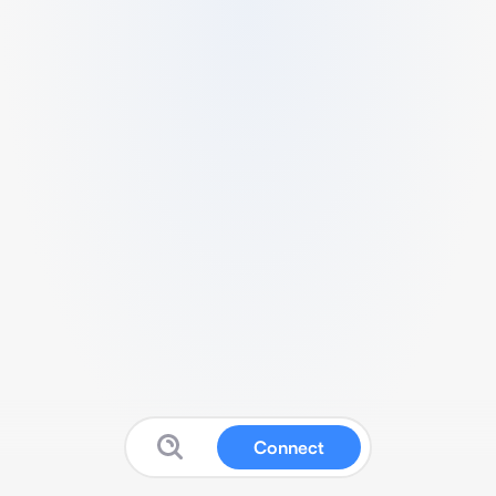
Connect