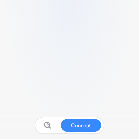
Connect