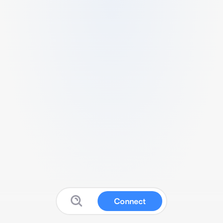
Connect