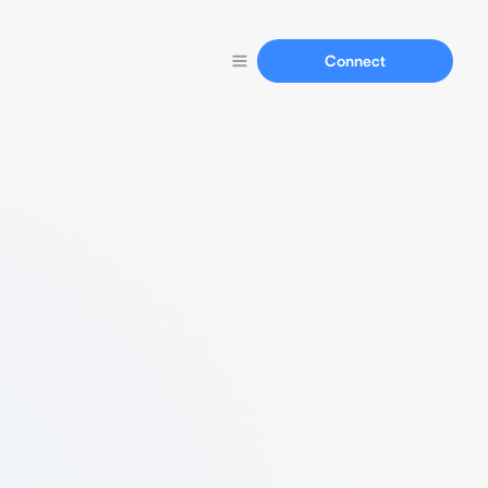
Connect