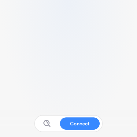
Connect