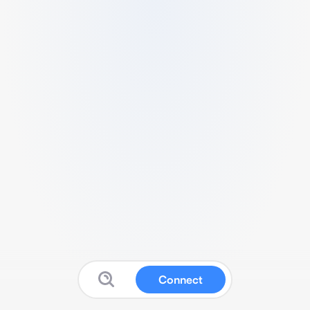
Connect