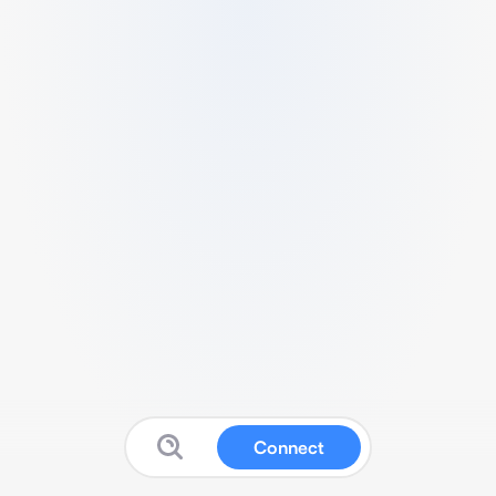
Connect